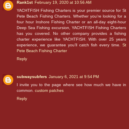
Rank1st
February 19, 2020 at 10:56 AM
YACHTFISH Fishing Charters is your premier source for St
Pete Beach Fishing Charters. Whether you’re looking for a
four hour Inshore Fishing Charter or an all-day eight-hour
Deep Sea Fishing excursion, YACHTFISH Fishing Charters
has you covered. No other company provides a fishing
charter experience like YACHTFISH. With over 25 years
experience, we guarantee you’ll catch fish every time.
St
Pete Beach Fishing Charter
Reply
subwaysubfers
January 6, 2021 at 9:54 PM
I invite you to the page where see how much we have in
common.
custom patches
Reply