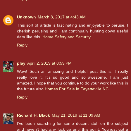
Unknown
March 8, 2017 at 4:43 AM
This sort of article is fascinating and enjoyable to peruse. I
cherish perusing and I am continually hunting down useful
data like this.
Home Safety and Security
Reply
play
April 2, 2019 at 8:59 PM
Wow! Such an amazing and helpful post this is. I really
really love it. It's so good and so awesome. I am just
amazed. I hope that you continue to do your work like this in
the future also
Homes For Sale in Fayetteville NC
Reply
Richard H. Black
May 21, 2019 at 11:09 AM
I’ve been searching for some decent stuff on the subject
and haven't had any luck up until this point, You just got a