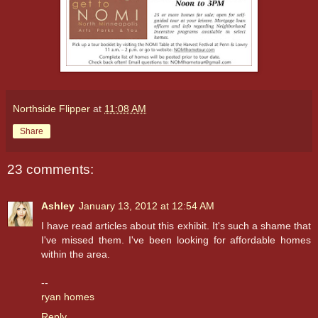
Northside Flipper
at
11:08 AM
Share
23 comments:
Ashley
January 13, 2012 at 12:54 AM
I have read articles about this exhibit. It's such a shame that
I've missed them. I've been looking for affordable homes
within the area.
--
ryan homes
Reply