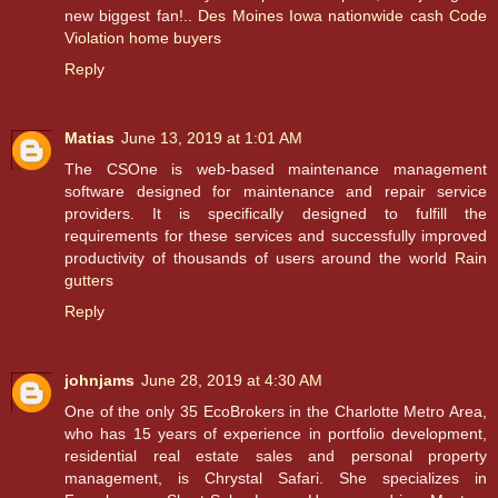
new biggest fan!..
Des Moines Iowa nationwide cash Code
Violation home buyers
Reply
Matias
June 13, 2019 at 1:01 AM
The CSOne is web-based maintenance management
software designed for maintenance and repair service
providers. It is specifically designed to fulfill the
requirements for these services and successfully improved
productivity of thousands of users around the world
Rain
gutters
Reply
johnjams
June 28, 2019 at 4:30 AM
One of the only 35 EcoBrokers in the Charlotte Metro Area,
who has 15 years of experience in portfolio development,
residential real estate sales and personal property
management, is Chrystal Safari. She specializes in