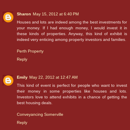
Sharon
May 15, 2012 at 6:40 PM
Houses and lots are indeed among the best investments for
your money. If I had enough money, I would invest it in
these kinds of properties. Anyway, this kind of exhibit is
indeed very enticing among property investors and families.
Perth Property
Reply
Emily
May 22, 2012 at 12:47 AM
This kind of event is perfect for people who want to invest
their money in some properties like houses and lots.
Investors love to attend exhibits in a chance of getting the
best housing deals.
Conveyancing Somerville
Reply