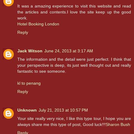
It was a amazing experience to visit this website and read
the articles and contents.I love the site keep up the good
work.
Hotel Booking London
Reply
Jack Witson
June 24, 2013 at 3:17 AM
The information and the detail were just perfect. I think that
your perspective is deep, its just well thought out and really
fantastic to see someone.
kl to penang
Reply
Unknown
July 21, 2013 at 10:57 PM
Your site really very nice, I like this type tour, I hope you are
always share me this type of post, Good luck!!!
Sharon Bush
Reply