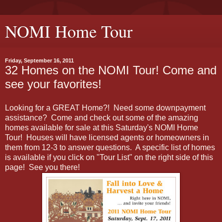
NOMI Home Tour
Friday, September 16, 2011
32 Homes on the NOMI Tour! Come and
see your favorites!
Looking for a GREAT Home?! Need some downpayment
assistance? Come and check out some of the amazing
homes available for sale at this Saturday's NOMI Home
Tour! Houses will have licensed agents or homeowners in
them from 12-3 to answer questions. A specific list of homes
is available if you click on "Tour List" on the right side of this
page! See you there!