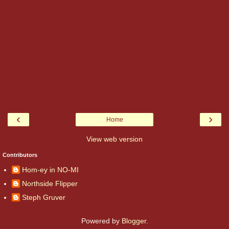
‹
›
Home
View web version
Contributors
Hom-ey in NO-MI
Northside Flipper
Steph Gruver
Powered by
Blogger
.