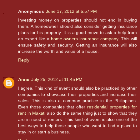
Anonymous
June 17, 2012 at 6:57 PM
Investing money on properties should not end in buying
them. A homeowner should also consider getting insurance
plans for his property. It is a good move to ask a help from
an expert like a
home owners insurance company
. This will
ensure safety and security. Getting an insurance will also
increase the worth and value of a house.
Reply
Anne
July 25, 2012 at 11:45 PM
I agree. This kind of event should also be practiced by other
companies to showcase their properties and increase their
sales. This is also a common practice in the Philippines.
Even those companies that offer
residential properties for
rent in Makati
also do the same thing just to show that they
are in need of renters. This kind of event is also one of the
best ways to help those people who want to find a place to
stay in or start a business.