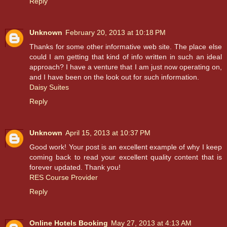
Reply
Unknown
February 20, 2013 at 10:18 PM
Thanks for some other informative web site. The place else
could I am getting that kind of info written in such an ideal
approach? I have a venture that I am just now operating on,
and I have been on the look out for such information.
Daisy Suites
Reply
Unknown
April 15, 2013 at 10:37 PM
Good work! Your post is an excellent example of why I keep
coming back to read your excellent quality content that is
forever updated. Thank you!
RES Course Provider
Reply
Online Hotels Booking
May 27, 2013 at 4:13 AM