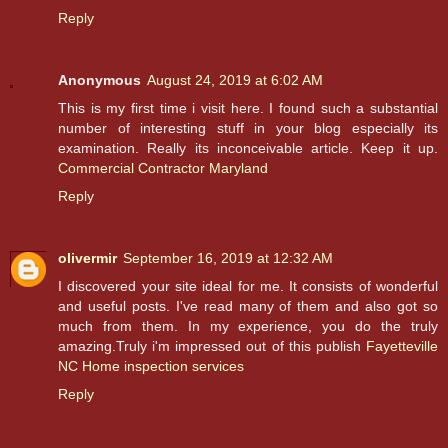
Reply
Anonymous
August 24, 2019 at 6:02 AM
This is my first time i visit here. I found such a substantial
number of interesting stuff in your blog especially its
examination. Really its inconceivable article. Keep it up.
Commercial Contractor Maryland
Reply
olivermir
September 16, 2019 at 12:32 AM
I discovered your site ideal for me. It consists of wonderful
and useful posts. I've read many of them and also got so
much from them. In my experience, you do the truly
amazing.Truly i'm impressed out of this publish
Fayetteville
NC Home inspection services
Reply