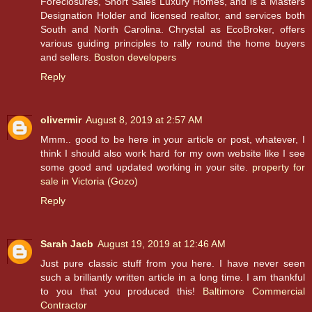
Foreclosures, Short Sales Luxury Homes, and is a Masters
Designation Holder and licensed realtor, and services both
South and North Carolina. Chrystal as EcoBroker, offers
various guiding principles to rally round the home buyers
and sellers.
Boston developers
Reply
olivermir
August 8, 2019 at 2:57 AM
Mmm.. good to be here in your article or post, whatever, I
think I should also work hard for my own website like I see
some good and updated working in your site.
property for
sale in Victoria (Gozo)
Reply
Sarah Jacb
August 19, 2019 at 12:46 AM
Just pure classic stuff from you here. I have never seen
such a brilliantly written article in a long time. I am thankful
to you that you produced this!
Baltimore Commercial
Contractor