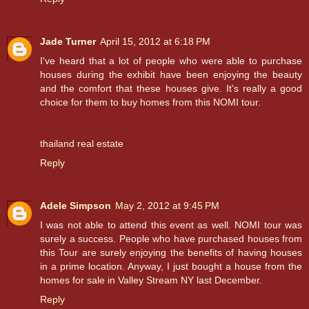
Jade Turner
April 15, 2012 at 6:18 PM
I've heard that a lot of people who were able to purchase
houses during the exhibit have been enjoying the beauty
and the comfort that these houses give. It's really a good
choice for them to buy homes from this NOMI tour.
thailand real estate
Reply
Adele Simpson
May 2, 2012 at 9:45 PM
I was not able to attend this event as well. NOMI tour was
surely a success. People who have purchased houses from
this Tour are surely enjoying the benefits of having houses
in a prime location. Anyway, I just bought a house from the
homes for sale in Valley Stream NY
last December.
Reply